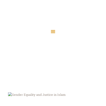
Islamic Society of
Central Wisconsin
Islamic Society of Central
Assalaamu Alaikum — Peace Be Upon You
Wisconsin
Assalaamu Alaikum — Peace Be Upon You
Home
Wausau
Marshfield
Tag: justice
Contact
Home
All Posts
Tag: justice
Donate