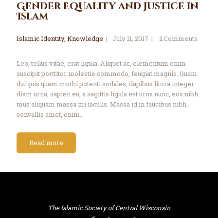
Gender Equality and Justice in
Islam
Islamic Identity
,
Knowledge
July 11, 2017
2
Comments
Leo, tellus vitae, erat ligula. Aliquet ac, elementum enim
suscipit porttitor molestie commodo, feugiat magnis. Quam
dui quis quam morbi potenti sodales, dapibus litora integer
diam urna, sapien eu, a sagittis ligula est urna nunc, eos nibh
mus aliquam massa mi iaculis. Massa id in faucibus nibh,
convallis amet, enim…
Read more
The Islamic Society of Central Wisconsin