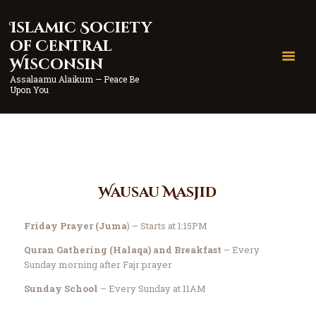
Islamic Society
Islamic Society of Central
of Central
Wisconsin
Wisconsin
Assalaamu Alaikum — Peace Be Upon You
Assalaamu Alaikum — Peace Be
Upon You
Home
Wausau
Marshfield
Contact
Wausau Masjid
Donate
Friday Prayer (Juma
) – Starts at 1:15PM
Quran Gathering (Halaqa) and Breakfast
– Every
Sunday morning after Fajr prayer
Sunday School
– Every Sunday at 11AM