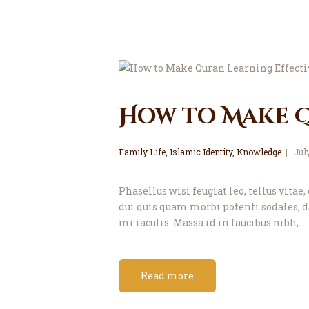
How to Make Q
Family Life
,
Islamic Identity
,
Knowledge
Jul
Phasellus wisi feugiat leo, tellus vit
dui quis quam morbi potenti sodales, d
mi iaculis. Massa id in faucibus nibh,…
Read more