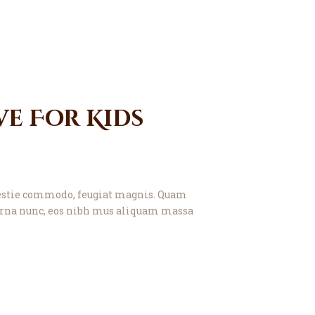
e For Kids
molestie commodo, feugiat magnis. Quam
t urna nunc, eos nibh mus aliquam massa