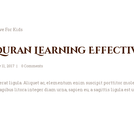
uran Learning Effectiv
y 11, 2017
0
Comments
ae, erat ligula. Aliquet ac, elementum enim suscipit porttitor 
apibus litora integer diam urna, sapien eu, a sagittis ligula es