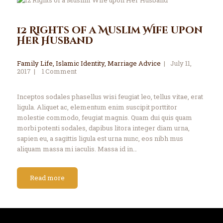
12 Rights of a Muslim Wife upon
Her Husband
Family Life
,
Islamic Identity
,
Marriage Advice
July 11,
2017
1
Comment
Inceptos sodales phasellus wisi feugiat leo, tellus vitae, erat
ligula. Aliquet ac, elementum enim suscipit porttitor
molestie commodo, feugiat magnis. Quam dui quis quam
morbi potenti sodales, dapibus litora integer diam urna,
sapien eu, a sagittis ligula est urna nunc, eos nibh mus
aliquam massa mi iaculis. Massa id in…
Read more