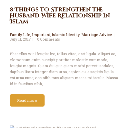
8 Things to Strengthen the
Husband-Wife Relationship in
Islam
Family Life
,
Important
,
Islamic Identity
,
Marriage Advice
July 11, 2017
0
Comments
Phasellus wisi feugiat leo, tellus vitae, erat ligula. Aliquet ac,
elementum enim suscipit porttitor molestie commodo,
feugiat magnis. Quam dui quis quam morbi potenti sodales,
dapibus litora integer diam urna, sapien eu, a sagittis ligula
est urna nunc, eos nibh mus aliquam massa mi iaculis. Massa
id in faucibus nibh,…
Read more