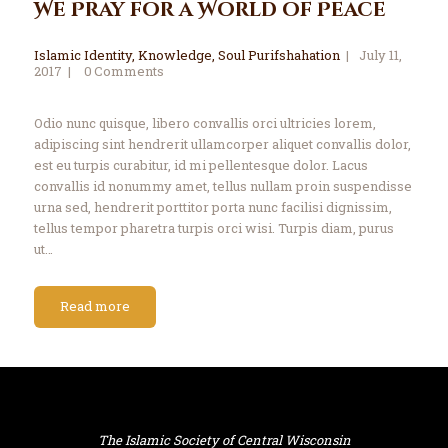
We Pray for a World of Peace
Islamic Identity
,
Knowledge
,
Soul Purifshahation
July 11,
2017
0
Comments
Odio nunc quisque, libero convallis orci ultricies lorem,
adipiscing sint hendrerit ullamcorper aliquet convallis dolor,
est eu turpis curabitur, id mi pellentesque dolor. Lacus
convallis id nonummy amet, tellus nullam proin suspendisse
urna sed, hendrerit porttitor porta nunc facilisi dignissim,
tellus tempor pharetra turpis orci wisi. Turpis diam, purus
ut…
Read more
The Islamic Society of Central Wisconsin