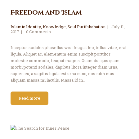
Freedom and Islam
Islamic Identity
,
Knowledge
,
Soul Purifshahation
July 11,
2017
0
Comments
Inceptos sodales phasellus wisi feugiat leo, tellus vitae, erat
ligula. Aliquet ac, elementum enim suscipit porttitor
molestie commodo, feugiat magnis. Quam dui quis quam
morbi potenti sodales, dapibus litora integer diam urna,
sapien eu, a sagittis ligula est urna nunc, eos nibh mus
aliquam massa mi iaculis. Massa id in…
Read more