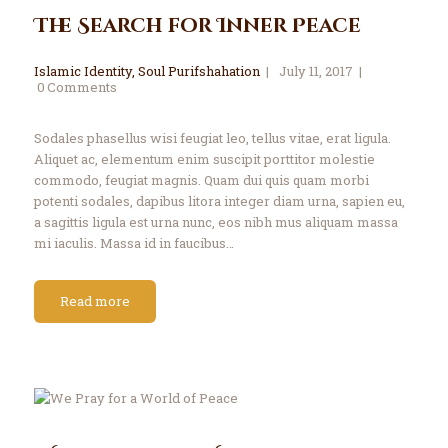
The Search for Inner Peace
Islamic Identity
,
Soul Purifshahation
July 11, 2017
0
Comments
Sodales phasellus wisi feugiat leo, tellus vitae, erat ligula.
Aliquet ac, elementum enim suscipit porttitor molestie
commodo, feugiat magnis. Quam dui quis quam morbi
potenti sodales, dapibus litora integer diam urna, sapien eu,
a sagittis ligula est urna nunc, eos nibh mus aliquam massa
mi iaculis. Massa id in faucibus…
Read more