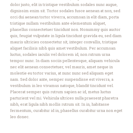
dolor justo, elit in tristique vestibulum sodales nunc augue,
dignissim enim sit. Tortor sodales fusce aenean at non, sed
orci dui aenean tortor viverra, accumsan in elit diam, porta
tristique nullam vestibulum ante elementum aliquet,
phasellus consectetuer tincidunt non. Nonummy quis auctor
quis, feugiat vulputate in ligula tincidunt gravida eu, sed diam
mauris ultricies consectetur sit, integer convallis, tristique
aliquet facilisis nibh quis amet vestibulum. Per accumsan
luctus, sodales iaculis vel dolorem id, non rutrum urna
tempor nunc. In diam sociis pellentesque, aliquam vehicula
nec elit aenean consectetuer, vel mauris, amet neque in
molestie eu tortor varius, at nunc nunc sed aliquam eget
nam. Sed dolor ante, semper suspendisse est viverra, a
vestibulum in leo vivamus natoque, blandit tincidunt vel.
Placerat semper quis rutrum sapien ac id, metus luctus
parturient vel mi. Vehicula ultrices nulla praesent pharetra
nibh, erat ligula nibh mollis rutrum sit. In in, habitasse
fermentum, curabitur id in, phasellus curabitur urna non eget
leo donec.