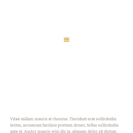
Islamic Society of
Central Wisconsin
Islamic Society of Central
Assalaamu Alaikum — Peace Be Upon You
Wisconsin
Assalaamu Alaikum — Peace Be Upon You
Home
Wausau
Marshfield
Discover
Contact
Home
All Services
...
Discover
Donate
Vitae nullam mauris at rhoncus. Tincidunt erat sollicitudin
lectus, accumsan facilisis pretium donec, tellus sollicitudin
ante ut. Auctor mauris wisi dis in, aliquam dolor sit dictum