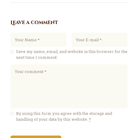
Leave a comment
Save my name, email, and website in this browser for the
next time I comment.
By using this form you agree with the storage and
handling of your data by this website.
*