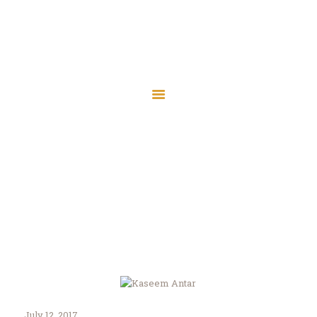
Islamic Society of
Central Wisconsin
Islamic Society of Central
Assalaamu Alaikum — Peace Be Upon You
Wisconsin
Assalaamu Alaikum — Peace Be Upon You
Home
Wausau
Marshfield
Kaseem Antar
Contact
Home
Kaseem Antar
Donate
July 12, 2017