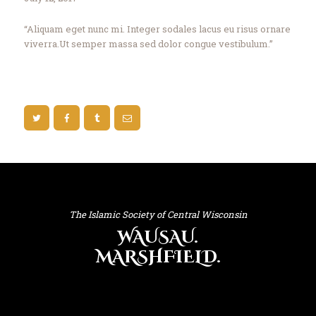
“Aliquam eget nunc mi. Integer sodales lacus eu risus ornare
viverra.Ut semper massa sed dolor congue vestibulum.”
The Islamic Society of Central Wisconsin
WAUSAU.
MARSHFIELD.